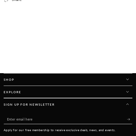
SHOP
EXPLORE
SIGN UP FOR NEWSLETTER
Enter
email
Apply for our free membership to receive exclusive deals, news, and events.
here