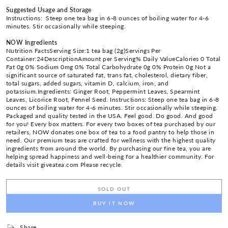
Suggested Usage and Storage
Instructions: Steep one tea bag in 6-8 ounces of boiling water for 4-6
minutes. Stir occasionally while steeping.
NOW Ingredients
Nutrition FactsServing Size:1 tea bag (2g)Servings Per
Container:24DescriptionAmount per Serving% Daily ValueCalories 0 Total
Fat 0g 0% Sodium 0mg 0% Total Carbohydrate 0g 0% Protein 0g Not a
significant source of saturated fat, trans fat, cholesterol, dietary fiber,
total sugars, added sugars, vitamin D, calcium, iron, and
potassium.Ingredients: Ginger Root, Peppermint Leaves, Spearmint
Leaves, Licorice Root, Fennel Seed. Instructions: Steep one tea bag in 6-8
ounces of boiling water for 4-6 minutes. Stir occasionally while steeping.
Packaged and quality tested in the USA. Feel good. Do good. And good
for you! Every box matters. For every two boxes of tea purchased by our
retailers, NOW donates one box of tea to a food pantry to help those in
need. Our premium teas are crafted for wellness with the highest quality
ingredients from around the world. By purchasing our fine tea, you are
helping spread happiness and well-being for a healthier community. For
details visit giveatea.com Please recycle.
SOLD OUT
BUY IT NOW
Share