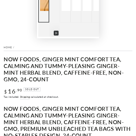
Play
video
HOME
/
NOW FOODS, GINGER MINT COMFORT TEA,
CALMING AND TUMMY-PLEASING GINGER-
MINT HERBAL BLEND, CAFFEINE-FREE, NON-
GMO, 24-COUNT
16
Regular
.90
SOLD OUT
$
price
Tax included.
Shipping
calculated at checkout.
NOW FOODS, GINGER MINT COMFORT TEA,
CALMING AND TUMMY-PLEASING GINGER-
MINT HERBAL BLEND, CAFFEINE-FREE, NON-
GMO, PREMIUM UNBLEACHED TEA BAGS WITH
NO-STAPLES DESIGN, 24-COUNT