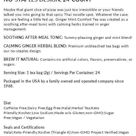
Maybe that giant slice of pizza was just too irresistible or your friends
talked you into going to that spicy Thai noodle spot. Whatever the case,
you are feeling a little fed up. Ginger Mint Comfort Tea was created as a
soothing after-meal tonic with calming herbs trained in anger
management.
SOOTHING AFTER-MEAL TONIC:
Tummy-pleasing ginger and mint blend!
CALMING GINGER HERBAL BLEND:
Premium unbleached tea bags with
our no-staples design.
BREW IT NATURAL:
Contains no artificial colors, flavors, preservatives, or
sugars.
Serving Size: 1 tea bag (2g) / Servings Per Container: 24
Packaged in the USA by a family owned and operated company since
1968.
Diet
Caffeine Free;Dairy Free;Egg Free;Halal;Herbal Tea;Keto
Friendly;Kosher;Low Sodium;Made w/o Gluten;non-GMO;Sugar
Free;Vegan / Vegetarian
Seals and Certifications
Halal;Keto-Friendly;Kosher (Triangle K);Non-GMO Project Verified;Vegan