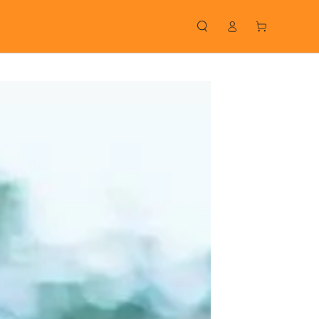
Log
Cart
in