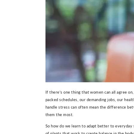
If there’s one thing that women can all agree on, 
packed schedules, our demanding jobs, our health
handle stress can often mean the difference be
them the most.
So how do we learn to adapt better to everyday s
of plants that work to create balance in the body