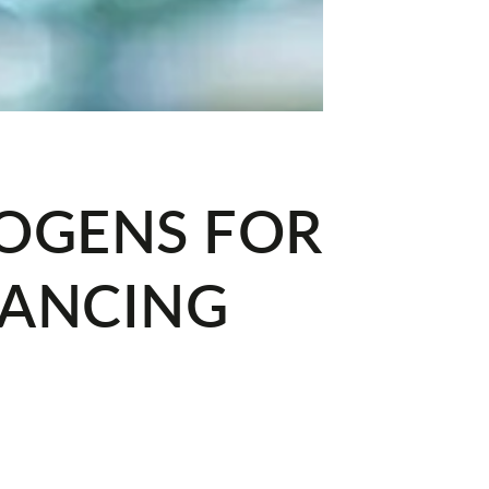
TOGENS FOR
LANCING