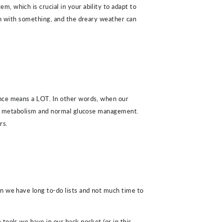
, which is crucial in your ability to adapt to
own with something, and the dreary weather can
ance means a LOT. In other words, when our
e metabolism and normal glucose management.
rs.
hen we have long to-do lists and not much time to
tools we have in our back pocket (or in this