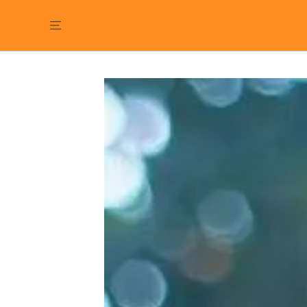
SKIP TO
CONTENT