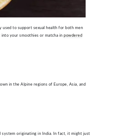
y used to support sexual health for both men
t into your smoothies or matcha in
powdered
rown in the Alpine regions of Europe, Asia, and
ystem originating in India. In fact, it might just