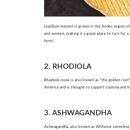
Lepidium meyenii
is grown in the Andes region of
and women, making it a great place to turn for a
form
!
2. RHODIOLA
Rhodiola rosea
is also known as "the golden root
America and is thought to support stamina and he
3. ASHWAGANDHA
Ashwagandha
, also known as
Withania somnifera