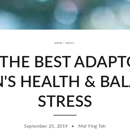
HOME
/
NEWS
/
 THE BEST ADAP
S HEALTH & BA
STRESS
September 25, 2019
Mei Ying Teh