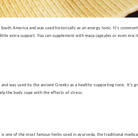
 South America and was used historically as an energy tonic. It’s commonl
 little extra support. You can supplement with
maca capsules
or even mix i
" and was used by the ancient Greeks as a healthy-supporting tonic. It’s g
lp the body cope with the effects of stress.
,
is one of the most famous herbs used in ayurveda, the traditional medical s