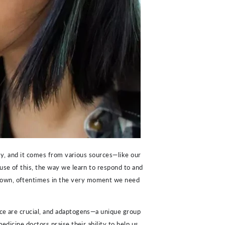
tly, and it comes from various sources—like our
ause of this, the way we learn to respond to and
 down, oftentimes in the very moment we need
ice are crucial, and adaptogens—a unique group
edicine doctors praise their ability to help us