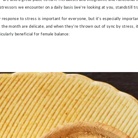
tressors we encounter on a daily basis (we’re looking at you, standstill tra
 response to stress is important for everyone, but it’s especially impor
he month are delicate, and when they’re thrown out of sync by stress, it 
icularly beneficial for female balance: