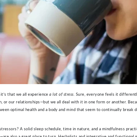
it’s that we all experience
a lot of stress.
Sure, everyone feels it differen
, or our relationships—but we all deal with it in one form or another. Bec
tween optimal health and a body and mind that seem to continually break
tressors? A solid sleep schedule, time in nature, and a mindfulness pract
—are also a great place to turn. Herbalists and integrative and functional m