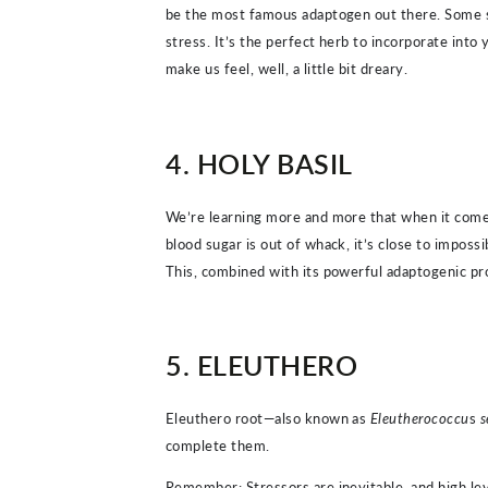
be the most famous adaptogen out there. Some sci
stress. It’s the perfect herb to incorporate int
make us feel, well, a little bit dreary.
4. HOLY BASIL
We’re learning more and more that when it comes
blood sugar is out of whack, it’s close to impossib
This, combined with its powerful adaptogenic prope
5. ELEUTHERO
Eleuthero root—also known as
Eleutherococcu
s
s
complete them.
Remember: Stressors are inevitable, and high lev