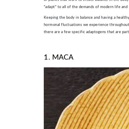
"adapt" to all of the demands of modern life and s
Keeping the body in balance and having a healthy
hormonal fluctuations we experience throughout t
there are a few specific adaptogens that are part
1. MACA