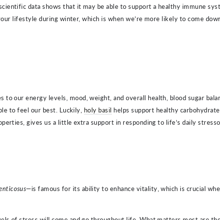
entific data shows that it may be able to support a healthy immune system
o your lifestyle during winter, which is when we’re more likely to come d
 to our energy levels, mood, weight, and overall health, blood sugar bal
le to feel our best. Luckily,
holy basil
helps support healthy carbohydrat
rties, gives us a little extra support in responding to life’s daily stresso
enticosus
—is famous for its ability to enhance vitality, which is crucial w
els of stress will come and go throughout life. What matters most are the 