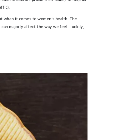
ffic).
tant when it comes to women’s health. The
can majorly affect the way we feel. Luckily,