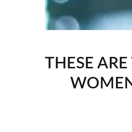
THESE ARE
WOMEN'