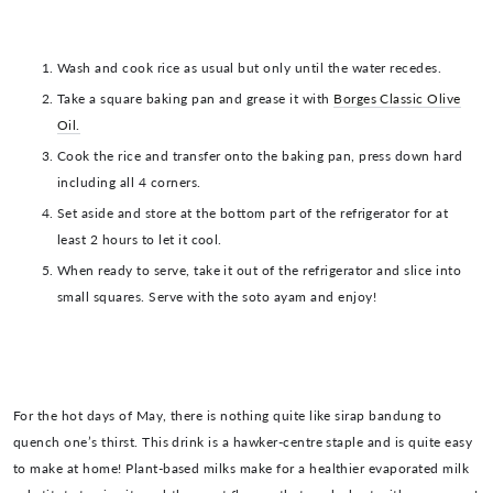
Wash and cook rice as usual but only until the water recedes.
Take a square baking pan and grease it with
Borges Classic Olive
Oil.
Cook the rice and transfer onto the baking pan, press down hard
including all 4 corners.
Set aside and store at the bottom part of the refrigerator for at
least 2 hours to let it cool.
When ready to serve, take it out of the refrigerator and slice into
small squares. Serve with the soto ayam and enjoy!
For the hot days of May, there is nothing quite like sirap bandung to
quench one’s thirst. This drink is a hawker-centre staple and is quite easy
to make at home! Plant-based milks make for a healthier evaporated milk