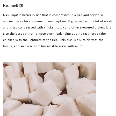
Nasi Impit
[3]
Nasi Impit is basically rice that is compressed in a pan and served in
square pieces for convenient consumption. It goes well with a lot of meals
and is typically served with chicken satay and other skewered dishes. It is
also the best partner for soto ayam, balancing out the tastiness of the
chicken with the lightness of the rice! This dish is a sure hit with the
family, and an even more fun meal to make with mum!