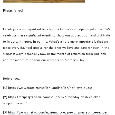
Photo:
[LINK]
Holidays are an important time for the family as it helps us get closer. We
celebrate these significant events to show our appreciation and gratitude
to important figures in our life. What’s all the more important is that we
make every day feel special for the ones we love and care for even in the
simplest ways, especially now in the month of reflection from Aidilfitri
and the month to honour our mothers on Mother’s Day.
References:
[1]
https://www.roots.gov.sg/ich-landing/ich/hari-raya-puasa
[2]
https://recipesgrandma.com/soup/2376-monday-fresh-chicken-
soupsoto-ayam/
[3]
https://www.chefwo.com/nasi-impit-recipe-compressed-rice-recipe/