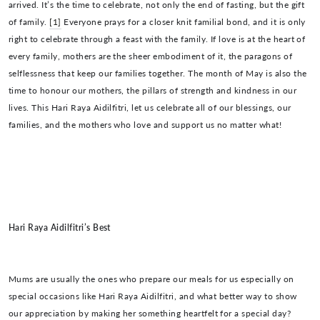
arrived. It’s the time to celebrate, not only the end of fasting, but the gift
of family.
[1]
Everyone prays for a closer knit familial bond, and it is only
right to celebrate through a feast with the family. If love is at the heart of
every family, mothers are the sheer embodiment of it, the paragons of
selflessness that keep our families together. The month of May is also the
time to honour our mothers, the pillars of strength and kindness in our
lives. This Hari Raya Aidilfitri, let us celebrate all of our blessings, our
families, and the mothers who love and support us no matter what!
Hari Raya Aidilfitri’s Best
Mums are usually the ones who prepare our meals for us especially on
special occasions like Hari Raya Aidilfitri, and what better way to show
our appreciation by making her something heartfelt for a special day?