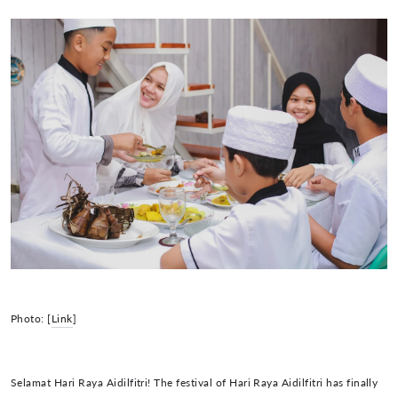
Photo: [
Link
]
Selamat Hari Raya Aidilfitri! The festival of Hari Raya Aidilfitri has finally