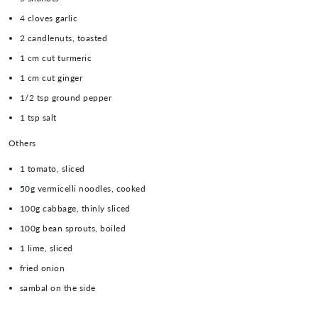
4 cloves garlic
2 candlenuts, toasted
1 cm cut turmeric
1 cm cut ginger
1/2 tsp ground pepper
1 tsp salt
Others
1 tomato, sliced
50g vermicelli noodles, cooked
100g cabbage, thinly sliced
100g bean sprouts, boiled
1 lime, sliced
fried onion
sambal on the side