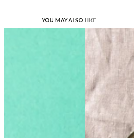
YOU MAY ALSO LIKE