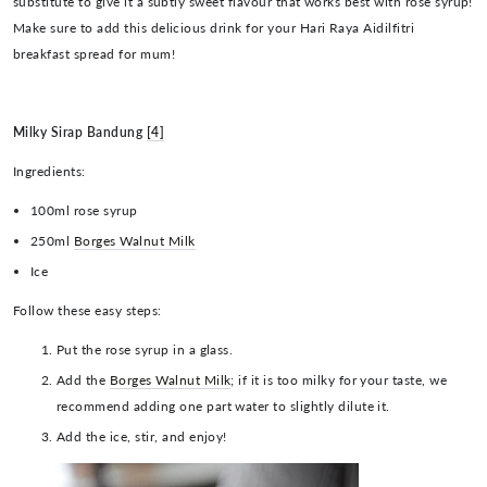
substitute to give it a subtly sweet flavour that works best with rose syrup!
Make sure to add this delicious drink for your Hari Raya Aidilfitri
breakfast spread for mum!
Milky Sirap Bandung
[4]
Ingredients:
100ml rose syrup
250ml
Borges Walnut Milk
Ice
Follow these easy steps:
Put the rose syrup in a glass.
Add the
Borges Walnut Milk
; if it is too milky for your taste, we
recommend adding one part water to slightly dilute it.
Add the ice, stir, and enjoy!