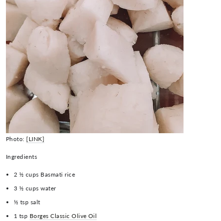
Photo:
[LINK]
Ingredients
2 ½ cups Basmati rice
3 ½ cups water
½ tsp salt
1 tsp
Borges Classic Olive Oil