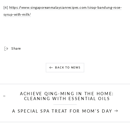
[4]
https://www.singaporeanmalaysianrecipes.com/sirap-bandung-rose-
syrup-with-milk/
Share
BACK TO NEWS
ACHIEVE QING-MING IN THE HOME:
CLEANING WITH ESSENTIAL OILS
A SPECIAL SPA TREAT FOR MOM’S DAY