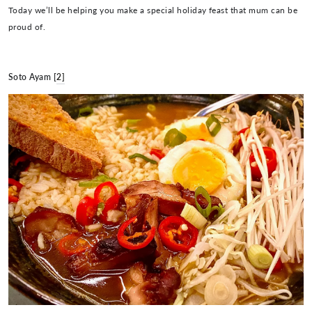
Today we’ll be helping you make a special holiday feast that mum can be
proud of.
Soto Ayam [
2]