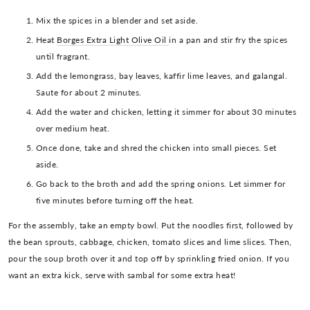
Mix the spices in a blender and set aside.
Heat
Borges Extra Light Olive Oil
in a pan and stir fry the spices
until fragrant.
Add the lemongrass, bay leaves, kaffir lime leaves, and galangal.
Saute for about 2 minutes.
Add the water and chicken, letting it simmer for about 30 minutes
over medium heat.
Once done, take and shred the chicken into small pieces. Set
aside.
Go back to the broth and add the spring onions. Let simmer for
five minutes before turning off the heat.
For the assembly, take an empty bowl. Put the noodles first, followed by
the bean sprouts, cabbage, chicken, tomato slices and lime slices. Then,
pour the soup broth over it and top off by sprinkling fried onion. If you
want an extra kick, serve with sambal for some extra heat!