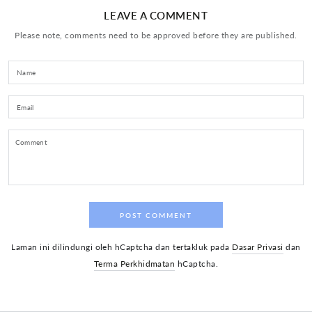
LEAVE A COMMENT
Please note, comments need to be approved before they are published.
Name
Email
Comment
POST COMMENT
Laman ini dilindungi oleh hCaptcha dan tertakluk pada
Dasar Privasi
dan
Terma Perkhidmatan
hCaptcha.