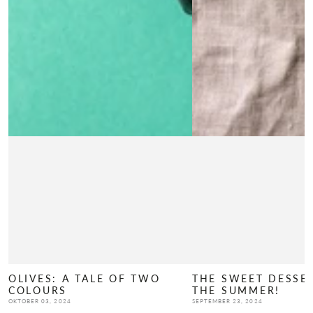
OLIVES: A TALE OF TWO
THE SWEET DESSE
COLOURS
THE SUMMER!
OKTOBER 03, 2024
SEPTEMBER 23, 2024