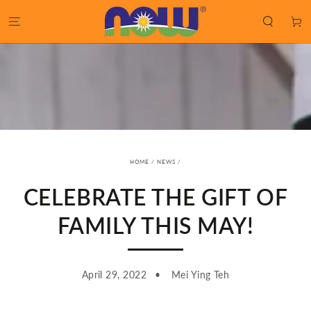
SKIP TO
CONTENT
Cart
HOME
/
NEWS
/
CELEBRATE THE GIFT OF
FAMILY THIS MAY!
April 29, 2022
Mei Ying Teh