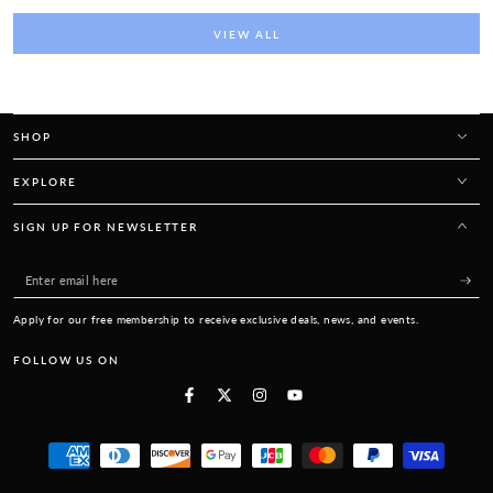
VIEW ALL
SHOP
EXPLORE
SIGN UP FOR NEWSLETTER
Enter
email
Apply for our free membership to receive exclusive deals, news, and events.
here
FOLLOW US ON
Facebook
Twitter
Instagram
YouTube
Payment
methods