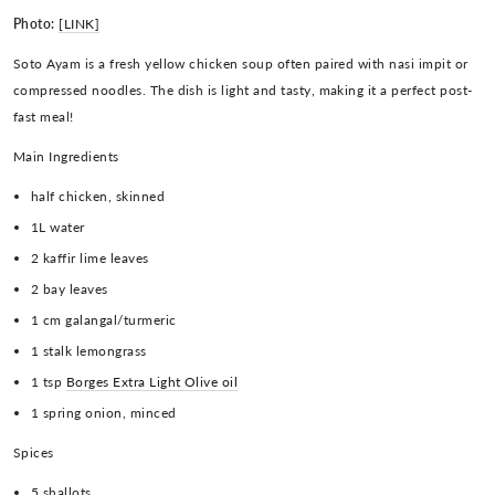
Photo:
[LINK]
Soto Ayam is a fresh yellow chicken soup often paired with nasi impit or
compressed noodles. The dish is light and tasty, making it a perfect post-
fast meal!
Main Ingredients
half chicken, skinned
1L water
2 kaffir lime leaves
2 bay leaves
1 cm galangal/turmeric
1 stalk lemongrass
1 tsp
Borges Extra Light Olive oil
1 spring onion, minced
Spices
5 shallots