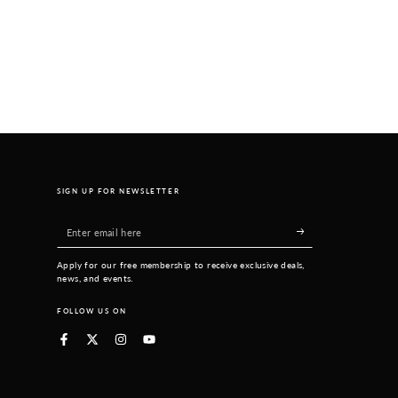
SIGN UP FOR NEWSLETTER
Enter
email
Apply for our free membership to receive exclusive deals,
here
news, and events.
FOLLOW US ON
Facebook
Twitter
Instagram
YouTube