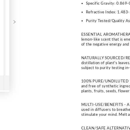
Specific Gravity:
0.869-
Refractive Index:
1.483-
Purity Tested/Quality A
ESSENTIAL AROMATHERAPY - 
lemon-like scent that is ene
of the negative energy and 
NATURALLY SOURCED/RESPO
distillation of plant's leav
subject to purity testing i
100% PURE/UNDILUTED - Ou
and free of synthetic ingred
plants, fruits, seeds, flow
MULTI-USE/BENEFITS - Arom
used in diffusers to breathe
stimulate your mind. Melt a
CLEAN/SAFE ALTERNATIVE - P