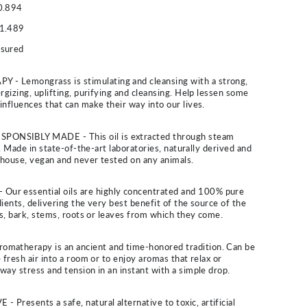
0.894
1.489
ssured
Lemongrass is stimulating and cleansing with a strong,
rgizing, uplifting, purifying and cleansing. Help lessen some
influences that can make their way into our lives.
NSIBLY MADE - This oil is extracted through steam
es. Made in state-of-the-art laboratories, naturally derived and
n-house, vegan and never tested on any animals.
r essential oils are highly concentrated and 100% pure
ients, delivering the very best benefit of the source of the
ers, bark, stems, roots or leaves from which they come.
atherapy is an ancient and time-honored tradition. Can be
 fresh air into a room or to enjoy aromas that relax or
way stress and tension in an instant with a simple drop.
resents a safe, natural alternative to toxic, artificial