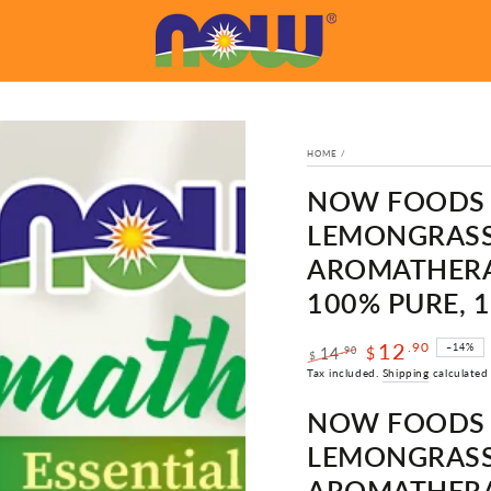
HOME
/
NOW FOODS E
LEMONGRASS 
AROMATHERAP
100% PURE, 
12
.90
–14%
.90
14
$
$
Regular
Sale
Tax included.
Shipping
calculated
price
price
NOW FOODS E
LEMONGRASS 
AROMATHERAP