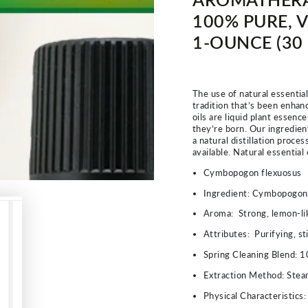
100% PURE, V
1-OUNCE (30
The use of natural essentia
tradition that’s been enhanc
oils are liquid plant essenc
they’re born. Our ingredien
a natural distillation proce
available. Natural essential
Cymbopogon flexuosus
Ingredient:
Cymbopogon F
Aroma:
Strong, lemon-li
Attributes:
Purifying, st
Spring Cleaning Blend: 1
Extraction Method:
Steam
Physical Characteristics: