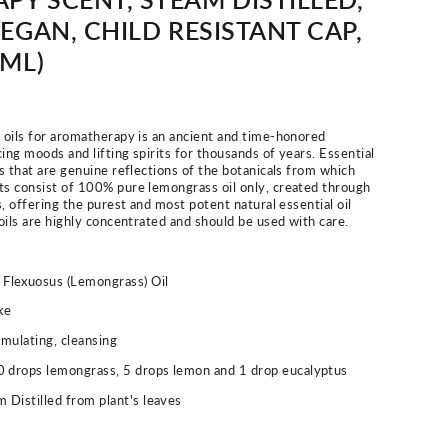
EGAN, CHILD RESISTANT CAP,
 ML)
l oils for aromatherapy is an ancient and time-honored
ing moods and lifting spirits for thousands of years. Essential
es that are genuine reflections of the botanicals from which
ts consist of 100% pure lemongrass oil only, created through
ss, offering the purest and most potent natural essential oil
 oils are highly concentrated and should be used with care.
lexuosus (Lemongrass) Oil
ke
imulating, cleansing
0 drops lemongrass, 5 drops lemon and 1 drop eucalyptus
 Distilled from plant's leaves