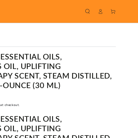
Log
Cart
in
SSENTIAL OILS,
OIL, UPLIFTING
Y SCENT, STEAM DISTILLED,
1-OUNCE (30 ML)
 at checkout.
SSENTIAL OILS,
OIL, UPLIFTING
Y SCENT, STEAM DISTILLED,