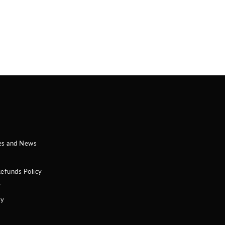
es and News
efunds Policy
y
cy