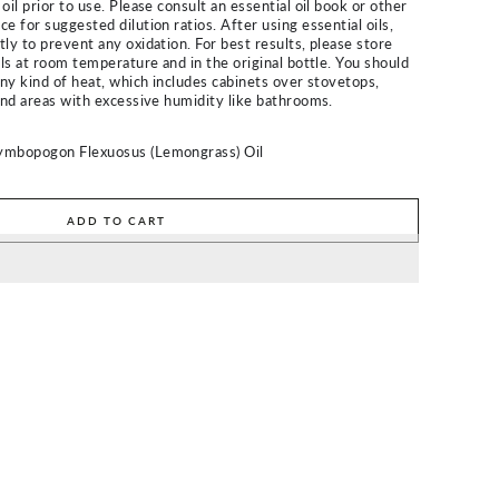
oil prior to use. Please consult an essential oil book or other
e for suggested dilution ratios. After using essential oils,
ly to prevent any oxidation. For best results, please store
ils at room temperature and in the original bottle. You should
any kind of heat, which includes cabinets over stovetops,
 and areas with excessive humidity like bathrooms.
ymbopogon Flexuosus (Lemongrass) Oil
ADD TO CART