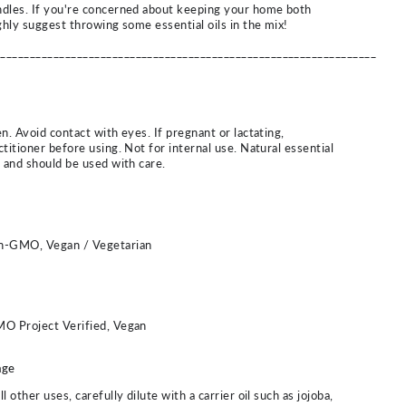
ndles. If you're concerned about keeping your home both
ghly suggest throwing some essential oils in the mix!
_________________________________________________________________
n. Avoid contact with eyes. If pregnant or lactating,
titioner before using. Not for internal use. Natural essential
d and should be used with care.
on-GMO, Vegan / Vegetarian
MO Project Verified, Vegan
age
 other uses, carefully dilute with a carrier oil such as jojoba,