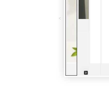
Play
video