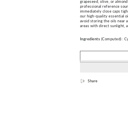
grapeseed, olive, or almond 
professional reference sourc
immediately close caps tight
our high-quality essential o
avoid storing the oils near 
areas with direct sunlight,
Ingredients
(Computed) :
C
Share