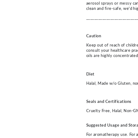
aerosol sprays or messy ca
clean and fire-safe, we'd hi
_________________________
Caution
Keep out of reach of childre
consult your healthcare prac
oils are highly concentrate
Diet
Halal, Made w/o Gluten, n
Seals and Certifications
Cruelty Free, Halal, Non-G
Suggested Usage and Stor
For aromatherapy use. For all