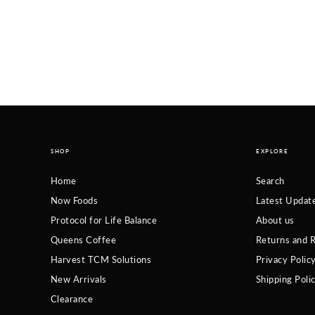
SHOP
EXPLORE
Home
Search
Now Foods
Latest Updat
Protocol for Life Balance
About us
Queens Coffee
Returns and R
Harvest TCM Solutions
Privacy Polic
New Arrivals
Shipping Poli
Clearance