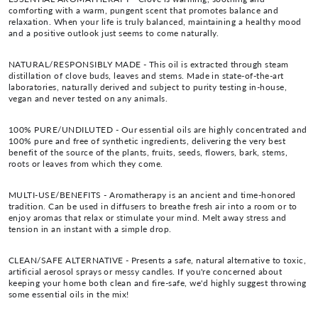
comforting with a warm, pungent scent that promotes balance and
relaxation. When your life is truly balanced, maintaining a healthy mood
and a positive outlook just seems to come naturally.
NATURAL/RESPONSIBLY MADE - This oil is extracted through steam
distillation of clove buds, leaves and stems. Made in state-of-the-art
laboratories, naturally derived and subject to purity testing in-house,
vegan and never tested on any animals.
100% PURE/UNDILUTED - Our essential oils are highly concentrated and
100% pure and free of synthetic ingredients, delivering the very best
benefit of the source of the plants, fruits, seeds, flowers, bark, stems,
roots or leaves from which they come.
MULTI-USE/BENEFITS - Aromatherapy is an ancient and time-honored
tradition. Can be used in diffusers to breathe fresh air into a room or to
enjoy aromas that relax or stimulate your mind. Melt away stress and
tension in an instant with a simple drop.
CLEAN/SAFE ALTERNATIVE - Presents a safe, natural alternative to toxic,
artificial aerosol sprays or messy candles. If you're concerned about
keeping your home both clean and fire-safe, we'd highly suggest throwing
some essential oils in the mix!
___________________________________________________________________