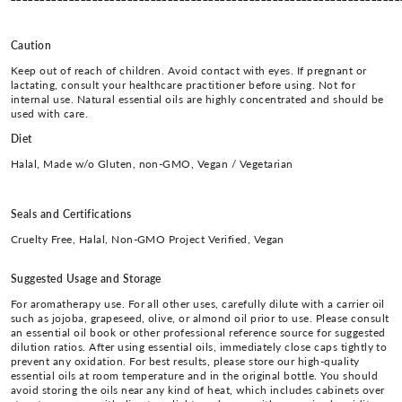
Caution
Keep out of reach of children. Avoid contact with eyes. If pregnant or
lactating, consult your healthcare practitioner before using. Not for
internal use. Natural essential oils are highly concentrated and should be
used with care.
Diet
Halal, Made w/o Gluten, non-GMO, Vegan / Vegetarian
Seals and Certifications
Cruelty Free, Halal, Non-GMO Project Verified, Vegan
Suggested Usage and Storage
For aromatherapy use. For all other uses, carefully dilute with a carrier oil
such as jojoba, grapeseed, olive, or almond oil prior to use. Please consult
an essential oil book or other professional reference source for suggested
dilution ratios. After using essential oils, immediately close caps tightly to
prevent any oxidation. For best results, please store our high-quality
essential oils at room temperature and in the original bottle. You should
avoid storing the oils near any kind of heat, which includes cabinets over