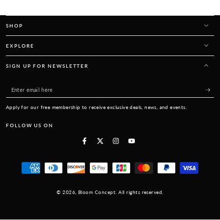
SHOP
EXPLORE
SIGN UP FOR NEWSLETTER
Enter
email
Apply for our free membership to receive exclusive deals, news, and events.
here
FOLLOW US ON
Facebook
Twitter
Instagram
YouTube
Payment
methods
© 2026,
Bloom Concept
. All rights reserved.