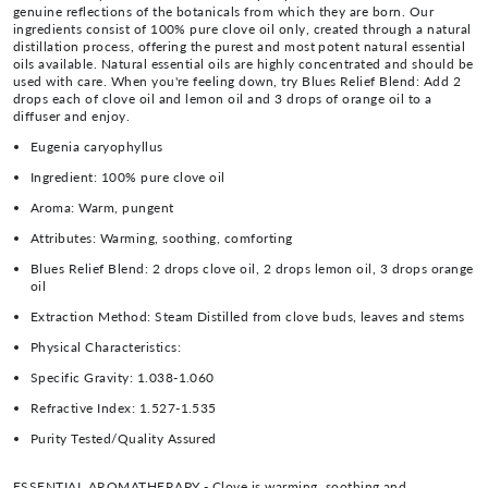
genuine reflections of the botanicals from which they are born. Our
ingredients consist of 100% pure clove oil only, created through a natural
distillation process, offering the purest and most potent natural essential
oils available. Natural essential oils are highly concentrated and should be
used with care. When you're feeling down, try Blues Relief Blend: Add 2
drops each of clove oil and lemon oil and 3 drops of orange oil to a
diffuser and enjoy.
Eugenia caryophyllus
Ingredient:
100% pure clove oil
Aroma:
Warm, pungent
Attributes:
Warming, soothing, comforting
Blues Relief Blend: 2 drops clove oil, 2 drops lemon oil, 3 drops orange
oil
Extraction Method:
Steam Distilled from clove buds, leaves and stems
Physical Characteristics:
Specific Gravity:
1.038-1.060
Refractive Index:
1.527-1.535
Purity Tested/Quality Assured
ESSENTIAL AROMATHERAPY - Clove is warming, soothing and