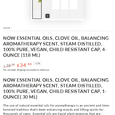
Play
video
HOME
/
NOW ESSENTIAL OILS, CLOVE OIL, BALANCING
AROMATHERAPY SCENT, STEAM DISTILLED,
100% PURE, VEGAN, CHILD RESISTANT CAP, 4-
OUNCE (118 ML)
34
.90
–11%
.90
38
$
$
Regular
Sale
Tax included.
Shipping
calculated at checkout.
price
price
NOW ESSENTIAL OILS, CLOVE OIL, BALANCING
AROMATHERAPY SCENT, STEAM DISTILLED,
100% PURE, VEGAN, CHILD RESISTANT CAP, 1-
OUNCE( 30 ML)
The use of natural essential oils for aromatherapy is an ancient and time-
honored tradition that's been enhancing moods and lifting spirits for
thousands of years. Essential oils are liquid plant essences that are