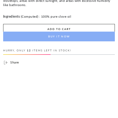
stovetops, areas with direct sunlight, and areas with excessive humidity
like bathrooms.
Ingredients
(Computed) :
100% pure clove oil
ADD TO CART
BUY IT NOW
HURRY, ONLY
12
ITEMS LEFT IN STOCK!
Share