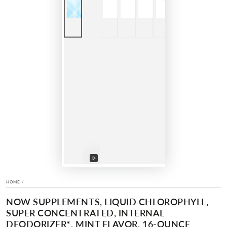
Play
video
HOME
/
NOW SUPPLEMENTS, LIQUID CHLOROPHYLL,
SUPER CONCENTRATED, INTERNAL
DEODORIZER*, MINT FLAVOR, 16-OUNCE