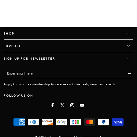
SHOP
EXPLORE
SIGN UP FOR NEWSLETTER
Enter
email
Apply for our free membership to receive exclusive deals, news, and events.
here
FOLLOW US ON
Facebook
Twitter
Instagram
YouTube
Payment
methods