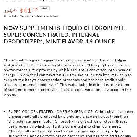
41
.56
–16%
.90
48
$
$
Regular
Sale
Tax included.
Shipping
calculated at checkout.
price
price
NOW SUPPLEMENTS, LIQUID CHLOROPHYLL,
SUPER CONCENTRATED, INTERNAL
DEODORIZER*, MINT FLAVOR, 16-OUNCE
Chlorophyll is a green pigment naturally produced by plants and algae
and gives them their characteristic green color. Chlorophyll is critical for
photosynthesis, the process by which sunlight is converted into chemical
energy. Chlorophyll can function as a free radical neutralizer, may help to
support the body's detoxification processes and has been traditionally
used as an internal deodorizer.* This water-soluble extract is in the form
of sodium copper chlorophyllin. Natural color variation may occur in this
product.
SUPER CONCENTRATED - OVER 90 SERVINGS: Chlorophyll is a green
pigment naturally produced by plants and algae and gives them their
characteristic green color. Chlorophyll is critical for photosynthesis,
the process by which sunlight is converted into chemical energy.
Chlorophyll can function as a free radical neutralizer, may help to
support the body's detoxification processes and has been traditionally