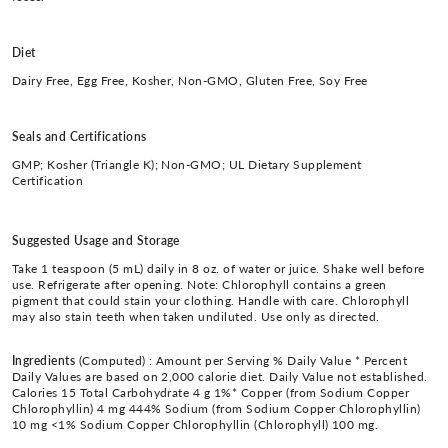
Diet
Dairy Free, Egg Free, Kosher, Non-GMO, Gluten Free, Soy Free
Seals and Certifications
GMP; Kosher (Triangle K); Non-GMO; UL Dietary Supplement
Certification
Suggested Usage and Storage
Take 1 teaspoon (5 mL) daily in 8 oz. of water or juice. Shake well before
use. Refrigerate after opening. Note: Chlorophyll contains a green
pigment that could stain your clothing. Handle with care. Chlorophyll
may also stain teeth when taken undiluted. Use only as directed.
Ingredients
(Computed) :
Amount per Serving % Daily Value * Percent
Daily Values are based on 2,000 calorie diet. Daily Value not established.
Calories 15 Total Carbohydrate 4 g 1%* Copper (from Sodium Copper
Chlorophyllin) 4 mg 444% Sodium (from Sodium Copper Chlorophyllin)
10 mg <1% Sodium Copper Chlorophyllin (Chlorophyll) 100 mg.