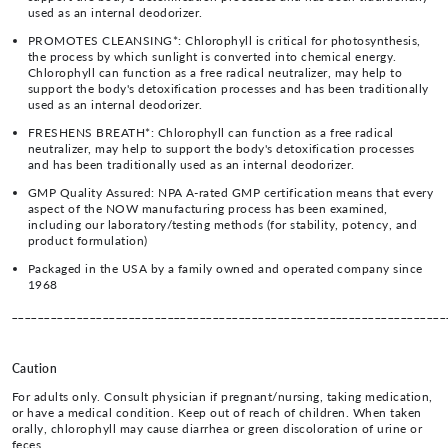
used as an internal deodorizer.
PROMOTES CLEANSING*: Chlorophyll is critical for photosynthesis,
the process by which sunlight is converted into chemical energy.
Chlorophyll can function as a free radical neutralizer, may help to
support the body's detoxification processes and has been traditionally
used as an internal deodorizer.
FRESHENS BREATH*: Chlorophyll can function as a free radical
neutralizer, may help to support the body's detoxification processes
and has been traditionally used as an internal deodorizer.
GMP Quality Assured: NPA A-rated GMP certification means that every
aspect of the NOW manufacturing process has been examined,
including our laboratory/testing methods (for stability, potency, and
product formulation)
Packaged in the USA by a family owned and operated company since
1968
___________________________________________________________________
Caution
For adults only. Consult physician if pregnant/nursing, taking medication,
or have a medical condition. Keep out of reach of children. When taken
orally, chlorophyll may cause diarrhea or green discoloration of urine or
feces.