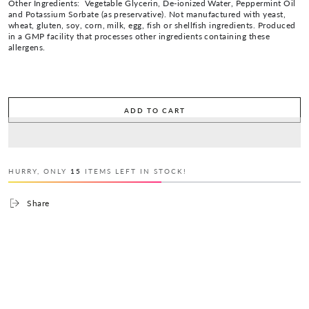
Other Ingredients: Vegetable Glycerin, De-ionized Water, Peppermint Oil
and Potassium Sorbate (as preservative). Not manufactured with yeast,
wheat, gluten, soy, corn, milk, egg, fish or shellfish ingredients. Produced
in a GMP facility that processes other ingredients containing these
allergens.
ADD TO CART
HURRY, ONLY
15
ITEMS LEFT IN STOCK!
Share