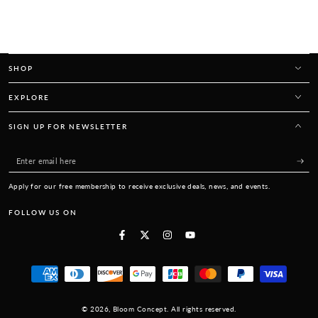
SHOP
EXPLORE
SIGN UP FOR NEWSLETTER
Enter
email
Apply for our free membership to receive exclusive deals, news, and events.
here
FOLLOW US ON
Facebook
Twitter
Instagram
YouTube
Payment
methods
© 2026,
Bloom Concept
. All rights reserved.