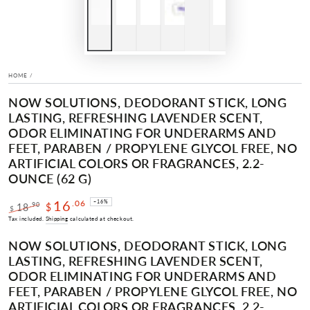
HOME
/
NOW SOLUTIONS, DEODORANT STICK, LONG
LASTING, REFRESHING LAVENDER SCENT,
ODOR ELIMINATING FOR UNDERARMS AND
FEET, PARABEN / PROPYLENE GLYCOL FREE, NO
ARTIFICIAL COLORS OR FRAGRANCES, 2.2-
OUNCE (62 G)
16
.06
–16%
.90
18
$
$
Regular
Sale
Tax included.
Shipping
calculated at checkout.
price
price
NOW SOLUTIONS, DEODORANT STICK, LONG
LASTING, REFRESHING LAVENDER SCENT,
ODOR ELIMINATING FOR UNDERARMS AND
FEET, PARABEN / PROPYLENE GLYCOL FREE, NO
ARTIFICIAL COLORS OR FRAGRANCES, 2.2-