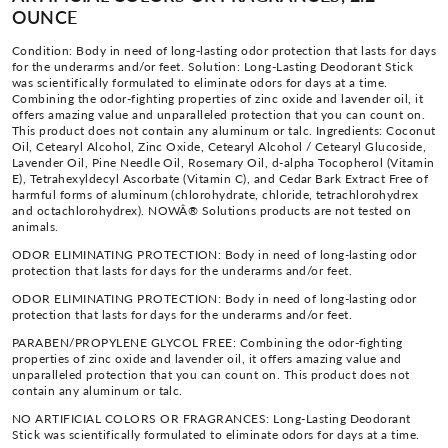
OUNCE
Condition: Body in need of long-lasting odor protection that lasts for days
for the underarms and/or feet. Solution: Long-Lasting Deodorant Stick
was scientifically formulated to eliminate odors for days at a time.
Combining the odor-fighting properties of zinc oxide and lavender oil, it
offers amazing value and unparalleled protection that you can count on.
This product does not contain any aluminum or talc. Ingredients: Coconut
Oil, Cetearyl Alcohol, Zinc Oxide, Cetearyl Alcohol / Cetearyl Glucoside,
Lavender Oil, Pine Needle Oil, Rosemary Oil, d-alpha Tocopherol (Vitamin
E), Tetrahexyldecyl Ascorbate (Vitamin C), and Cedar Bark Extract Free of
harmful forms of aluminum (chlorohydrate, chloride, tetrachlorohydrex
and octachlorohydrex). NOWÂ® Solutions products are not tested on
animals.
ODOR ELIMINATING PROTECTION: Body in need of long-lasting odor
protection that lasts for days for the underarms and/or feet.
ODOR ELIMINATING PROTECTION: Body in need of long-lasting odor
protection that lasts for days for the underarms and/or feet.
PARABEN/PROPYLENE GLYCOL FREE: Combining the odor-fighting
properties of zinc oxide and lavender oil, it offers amazing value and
unparalleled protection that you can count on. This product does not
contain any aluminum or talc.
NO ARTIFICIAL COLORS OR FRAGRANCES: Long-Lasting Deodorant
Stick was scientifically formulated to eliminate odors for days at a time.