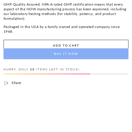
GMP Quality Assured: NPA A-rated GMP certification means that every
aspect of the NOW manufacturing process has been examined, including
our laboratory/testing methods (for stability, potency, and product
formulation).
Packaged in the USA by a family owned and operated company since
1968.
ADD TO CART
BUY IT NOW
HURRY, ONLY
20
ITEMS LEFT IN STOCK!
Share