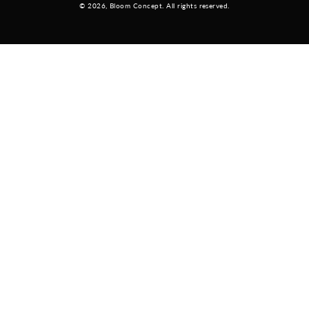
© 2026,
Bloom Concept
. All rights reserved.