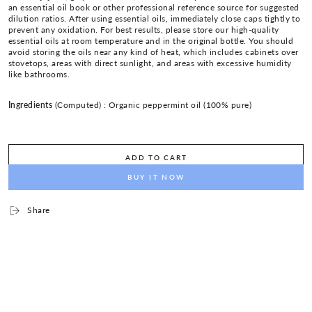
an essential oil book or other professional reference source for suggested
dilution ratios. After using essential oils, immediately close caps tightly to
prevent any oxidation. For best results, please store our high-quality
essential oils at room temperature and in the original bottle. You should
avoid storing the oils near any kind of heat, which includes cabinets over
stovetops, areas with direct sunlight, and areas with excessive humidity
like bathrooms.
Ingredients
(Computed) :
Organic peppermint oil (100% pure)
ADD TO CART
BUY IT NOW
Share