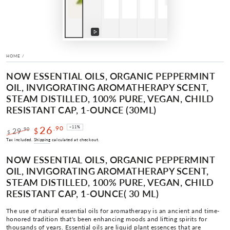
Play
video
HOME
/
NOW ESSENTIAL OILS, ORGANIC PEPPERMINT
OIL, INVIGORATING AROMATHERAPY SCENT,
STEAM DISTILLED, 100% PURE, VEGAN, CHILD
RESISTANT CAP, 1-OUNCE (30ML)
26
.90
–11%
.90
29
$
$
Regular
Sale
Tax included.
Shipping
calculated at checkout.
price
price
NOW ESSENTIAL OILS, ORGANIC PEPPERMINT
OIL, INVIGORATING AROMATHERAPY SCENT,
STEAM DISTILLED, 100% PURE, VEGAN, CHILD
RESISTANT CAP, 1-OUNCE( 30 ML)
The use of natural essential oils for aromatherapy is an ancient and time-
honored tradition that's been enhancing moods and lifting spirits for
thousands of years. Essential oils are liquid plant essences that are