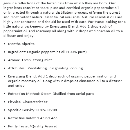
genuine reflections of the botanicals from which they are born. Our
ingredients consist of 100% pure and certified organic peppermint oil
only, created through a natural distillation process, offering the purest
and most potent natural essential oil available. Natural essential oils are
highly concentrated and should be used with care. For those looking for a
little natural pick-me-up try Energizing Blend: Add 1 drop each of
peppermint oil and rosemary oil along with 2 drops of cinnamon oil to a
diffuser and enjoy.
Mentha piperita
Ingredient:
Organic peppermint oil (100% pure)
Aroma:
Fresh, strong mint
Attributes:
Revitalizing, invigorating, cooling
Energizing Blend: Add 1 drop each of organic peppermint oil and
organic rosemary oil along with 2 drops of cinnamon oil to a diffuser
and enjoy
Extraction Method:
Steam Distilled from aerial parts
Physical Characteristics:
Specific Gravity:
0.896-0.908
Refractive Index:
1.459-1.465
Purity Tested/Quality Assured