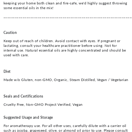
keeping your home both clean and fire-safe, we'd highly suggest throwing
some essential oils in the mix!
___________________________________________________________________
Caution
Keep out of reach of children. Avoid contact with eyes. If pregnant or
lactating, consult your healthcare practitioner before using. Not for
internal use. Natural essential oils are highly concentrated and should be
used with care.
Diet
Made w/o Gluten, non-GMO, Organic, Steam Distilled, Vegan / Vegetarian
Seals and Certifications
Cruelty Free, Non-GMO Project Verified, Vegan
Suggested Usage and Storage
For aromatherapy use. For all other uses, carefully dilute with a carrier oil
such as jojoba, grapeseed, olive, or almond oil prior to use. Please consult