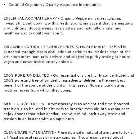
Certified Organic by Quality Assurance International
ESSENTIAL AROMATHERAPY - Organic Peppermint is revitalizing,
invigorating and cooling with a fresh, strong mint scent that is energizing
and uplifting. Boosts energy levels safely and naturally, a safer and
healthier way to uplift your spirit.
ORGANIC/NATURALLY SOURCED/RESPONSIBLY MADE - This oil is
extracted through steam distillation of aerial parts. Made in state-of-the-
art laboratories, naturally derived and subject to purity testing in-house,
vegan and never tested on any animals.
100% PURE/UNDILUTED - Our essential oils are highly concentrated and
100% pure and free of synthetic ingredients, delivering the very best
benefit of the source of the plants, fruits, seeds, flowers, bark, stems,
roots or leaves from which they come.
MULTI-USE/BENEFITS - Aromatherapy is an ancient and time-honored
tradition. Can be used in diffusers to breathe fresh air into a room or to
enjoy aromas that relax or stimulate your mind. Melt away stress and
tension in an instant with a simple drop.
CLEAN/SAFE ALTERNATIVE - Presents a safe, natural alternative to toxic,
artificial aerosol sprays or messy candles. If you're concerned about