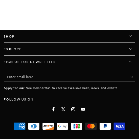
SHOP
EXPLORE
SIGN UP FOR NEWSLETTER
Enter
email
Apply for our free membership to receive exclusive deals, news, and events.
here
FOLLOW US ON
Facebook
Twitter
Instagram
YouTube
Payment
methods