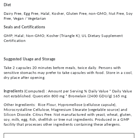
Diet
Dairy Free, Egg Free, Halal, Kosher, Gluten Free, non-GMO, Nut Free, Soy
Free, Vegan / Vegetarian
Seals and Certifications
GMP; Halal; Non-GMO; Kosher (Triangle K); UL Dietary Supplement
Certification
Suggested Usage and Storage
Take 2 capsules 20 minutes before meals, twice daily. Persons with
sensitive stomachs may prefer to take capsules with food. Store in a cool,
dry place after opening.
Ingredients
(Computed) :
Amount per Serving % Daily Value * Daily Value
not established. Quercetin 800 mg * Bromelain (2400 GDU/g) 165 mg.
Other Ingredients: Rice Flour, Hypromellose (cellulose capsule),
Microcrystalline Cellulose, Magnesium Stearate (vegetable source) and
Silicon Dioxide. Citrus Free. Not manufactured with yeast, wheat, gluten,
soy, milk, egg, fish, shellfish or tree nut ingredients. Produced in a GMP
facility that processes other ingredients containing these allergens.