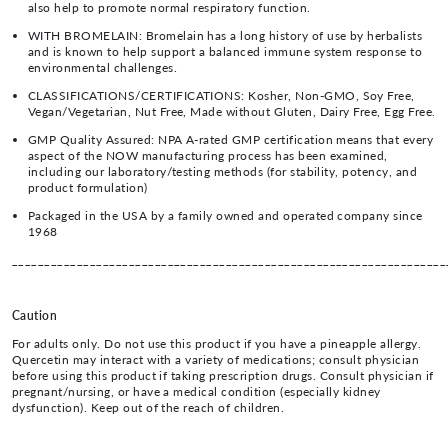
also help to promote normal respiratory function.
WITH BROMELAIN: Bromelain has a long history of use by herbalists
and is known to help support a balanced immune system response to
environmental challenges.
CLASSIFICATIONS/CERTIFICATIONS: Kosher, Non-GMO, Soy Free,
Vegan/Vegetarian, Nut Free, Made without Gluten, Dairy Free, Egg Free.
GMP Quality Assured: NPA A-rated GMP certification means that every
aspect of the NOW manufacturing process has been examined,
including our laboratory/testing methods (for stability, potency, and
product formulation)
Packaged in the USA by a family owned and operated company since
1968
___________________________________________________________________
Caution
For adults only. Do not use this product if you have a pineapple allergy.
Quercetin may interact with a variety of medications; consult physician
before using this product if taking prescription drugs. Consult physician if
pregnant/nursing, or have a medical condition (especially kidney
dysfunction). Keep out of the reach of children.