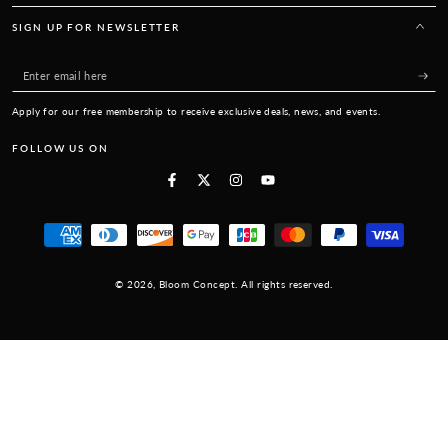
SIGN UP FOR NEWSLETTER
Enter
email
Apply for our free membership to receive exclusive deals, news, and events.
here
FOLLOW US ON
Facebook
Twitter
Instagram
YouTube
Payment
methods
© 2026,
Bloom Concept
. All rights reserved.