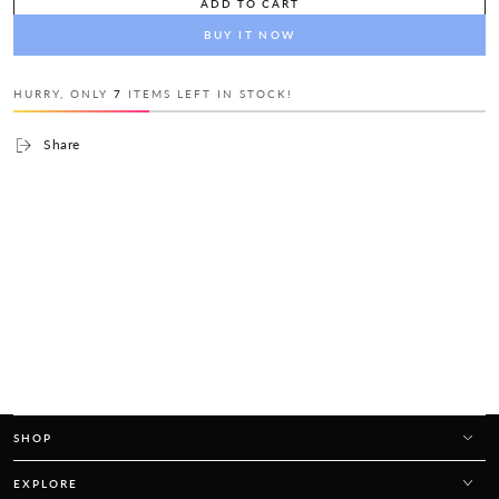
ADD TO CART
BUY IT NOW
HURRY, ONLY
7
ITEMS LEFT IN STOCK!
Share
SHOP
EXPLORE