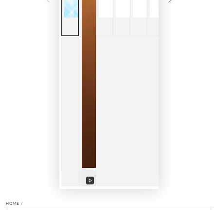
Play
video
HOME
/