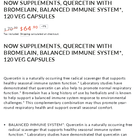
NOW SUPPLEMENTS, QUERCETIN WITH
BROMELAIN, BALANCED IMMUNE SYSTEM*,
120 VEG CAPSULES
64
.90
–9%
.90
70
$
$
Regular
Sale
Tax included.
Shipping
calculated at checkout.
price
price
NOW SUPPLEMENTS, QUERCETIN WITH
BROMELAIN, BALANCED IMMUNE SYSTEM*,
120 VEG CAPSULES
Quercetin is a naturally occurring free radical scavenger that supports
healthy seasonal immune system function.* Laboratory studies have
demonstrated that quercetin can also help to promote normal respiratory
function.* Bromelain has a long history of use by herbalists and is known
to help support a balanced immune system response to environmental
challenges.* This complementary combination may thus promote year-
round respiratory health and support overall seasonal comfort.
BALANCED IMMUNE SYSTEM*: Quercetin is a naturally occurring free
radical scavenger that supports healthy seasonal immune system
function.* Laboratory studies have demonstrated that quercetin can