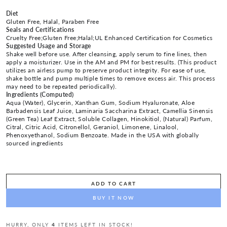
Diet
Gluten Free, Halal, Paraben Free
Seals and Certifications
Cruelty Free;Gluten Free;Halal;UL Enhanced Certification for Cosmetics
Suggested Usage and Storage
Shake well before use. After cleansing, apply serum to fine lines, then
apply a moisturizer. Use in the AM and PM for best results. (This product
utilizes an airless pump to preserve product integrity. For ease of use,
shake bottle and pump multiple times to remove excess air. This process
may need to be repeated periodically).
Ingredients (Computed)
Aqua (Water), Glycerin, Xanthan Gum, Sodium Hyaluronate, Aloe
Barbadensis Leaf Juice, Laminaria Saccharina Extract, Camellia Sinensis
(Green Tea) Leaf Extract, Soluble Collagen, Hinokitiol, (Natural) Parfum,
Citral, Citric Acid, Citronellol, Geraniol, Limonene, Linalool,
Phenoxyethanol, Sodium Benzoate. Made in the USA with globally
sourced ingredients
ADD TO CART
BUY IT NOW
HURRY, ONLY
4
ITEMS LEFT IN STOCK!