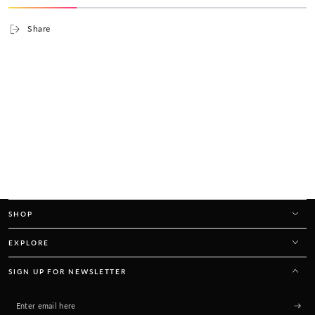
Share
SHOP
EXPLORE
SIGN UP FOR NEWSLETTER
Enter