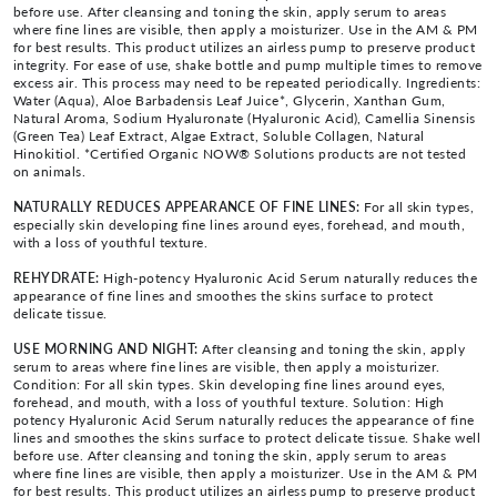
before use. After cleansing and toning the skin, apply serum to areas
where fine lines are visible, then apply a moisturizer. Use in the AM & PM
for best results. This product utilizes an airless pump to preserve product
integrity. For ease of use, shake bottle and pump multiple times to remove
excess air. This process may need to be repeated periodically. Ingredients:
Water (Aqua), Aloe Barbadensis Leaf Juice*, Glycerin, Xanthan Gum,
Natural Aroma, Sodium Hyaluronate (Hyaluronic Acid), Camellia Sinensis
(Green Tea) Leaf Extract, Algae Extract, Soluble Collagen, Natural
Hinokitiol. *Certified Organic NOW® Solutions products are not tested
on animals.
NATURALLY REDUCES APPEARANCE OF FINE LINES:
For all skin types,
especially skin developing fine lines around eyes, forehead, and mouth,
with a loss of youthful texture.
REHYDRATE:
High-potency Hyaluronic Acid Serum naturally reduces the
appearance of fine lines and smoothes the skins surface to protect
delicate tissue.
USE MORNING AND NIGHT:
After cleansing and toning the skin, apply
serum to areas where fine lines are visible, then apply a moisturizer.
Condition: For all skin types. Skin developing fine lines around eyes,
forehead, and mouth, with a loss of youthful texture. Solution: High
potency Hyaluronic Acid Serum naturally reduces the appearance of fine
lines and smoothes the skins surface to protect delicate tissue. Shake well
before use. After cleansing and toning the skin, apply serum to areas
where fine lines are visible, then apply a moisturizer. Use in the AM & PM
for best results. This product utilizes an airless pump to preserve product