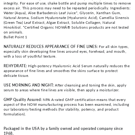
integrity. For ease of use, shake bottle and pump multiple times to remove
excess air. This process may need to be repeated periodically. Ingredients:
Water (Aqua), Aloe Barbadensis Leaf Juice*, Glycerin, Xanthan Gum,
Natural Aroma, Sodium Hyaluronate (Hyaluronic Acid), Camellia Sinensis
(Green Tea) Leaf Extract, Algae Extract, Soluble Collagen, Natural
Hinokitiol. *Certified Organic NOWÂ® Solutions products are not tested
on animals.
Bullet Point 1
NATURALLY REDUCES APPEARANCE OF FINE LINES:
For all skin types,
especially skin developing fine lines around eyes, forehead, and mouth,
with a loss of youthful texture.
REHYDRATE:
High-potency Hyaluronic Acid Serum naturally reduces the
appearance of fine lines and smoothes the skins surface to protect
delicate tissue.
USE MORNING AND NIGHT:
After cleansing and toning the skin, apply
serum to areas where fine lines are visible, then apply a moisturizer.
GMP Quality Assured:
NPA A-rated GMP certification means that every
aspect of the NOW manufacturing process has been examined, including
our laboratory/testing methods (for stability, potency, and product
formulation).
Packaged in the USA by a family owned and operated company since
1968.