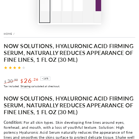
HOME
/
NOW SOLUTIONS, HYALURONIC ACID FIRMING
SERUM, NATURALLY REDUCES APPEARANCE OF
FINE LINES, 1 FL OZ (30 ML)
26
.26
–16%
.90
30
$
$
Regular
Sale
Tax included.
Shipping
calculated at checkout.
price
price
NOW SOLUTIONS, HYALURONIC ACID FIRMING
SERUM, NATURALLY REDUCES APPEARANCE OF
FINE LINES, 1 FL OZ (30 ML)
Condition:
For all skin types. Skin developing fine lines around eyes,
forehead, and mouth, with a loss of youthful texture. Solution: High
potency Hyaluronic Acid Serum naturally reduces the appearance of fine
lines and smoothes the skins surface to protect delicate tissue. Shake well