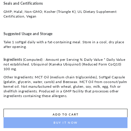
Seals and Certifications
GMP; Halal; Non-GMO; Kosher (Triangle K); UL Dietary Supplement
Certification, Vegan
Suggested Usage and Storage
Take 1 softgel daily with a fat-containing meal. Store in a cool, dry place
after opening.
Ingredients
(Computed) :
Amount per Serving % Daily Value * Daily Value
not established. Ubiquinol (Kaneka Ubiquinol) (Reduced Form CoQ10)
100 mg.
Other Ingredients: MCT Oil (medium chain triglycerides), Softgel Capsule
(gelatin, glycerin, water, carob) and Beeswax. MCT Oil from coconut/palm
kernel oil. Not manufactured with wheat, gluten, soy, milk, egg, fish or
shellfish ingredients. Produced in a GMP facility that processes other
ingredients containing these allergens.
ADD TO CART
BUY IT NOW