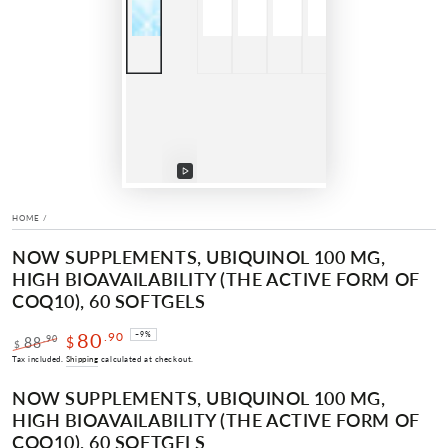
Play
video
HOME
/
NOW SUPPLEMENTS, UBIQUINOL 100 MG,
HIGH BIOAVAILABILITY (THE ACTIVE FORM OF
COQ10), 60 SOFTGELS
80
.90
–9%
.90
88
$
$
Regular
Sale
Tax included.
Shipping
calculated at checkout.
price
price
NOW SUPPLEMENTS, UBIQUINOL 100 MG,
HIGH BIOAVAILABILITY (THE ACTIVE FORM OF
COQ10), 60 SOFTGELS