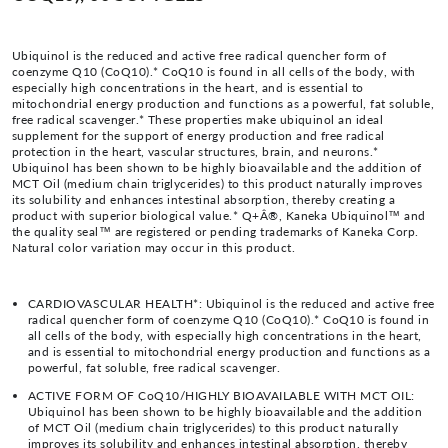
Ubiquinol is the reduced and active free radical quencher form of
coenzyme Q10 (CoQ10).* CoQ10 is found in all cells of the body, with
especially high concentrations in the heart, and is essential to
mitochondrial energy production and functions as a powerful, fat soluble,
free radical scavenger.* These properties make ubiquinol an ideal
supplement for the support of energy production and free radical
protection in the heart, vascular structures, brain, and neurons.*
Ubiquinol has been shown to be highly bioavailable and the addition of
MCT Oil (medium chain triglycerides) to this product naturally improves
its solubility and enhances intestinal absorption, thereby creating a
product with superior biological value.* Q+Â®, Kaneka Ubiquinol™ and
the quality seal™ are registered or pending trademarks of Kaneka Corp.
Natural color variation may occur in this product.
CARDIOVASCULAR HEALTH*: Ubiquinol is the reduced and active free
radical quencher form of coenzyme Q10 (CoQ10).* CoQ10 is found in
all cells of the body, with especially high concentrations in the heart,
and is essential to mitochondrial energy production and functions as a
powerful, fat soluble, free radical scavenger.
ACTIVE FORM OF CoQ10/HIGHLY BIOAVAILABLE WITH MCT OIL:
Ubiquinol has been shown to be highly bioavailable and the addition
of MCT Oil (medium chain triglycerides) to this product naturally
improves its solubility and enhances intestinal absorption, thereby