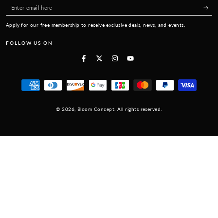
Enter
email
Apply for our free membership to receive exclusive deals, news, and events.
here
FOLLOW US ON
Facebook
Twitter
Instagram
YouTube
Payment
methods
© 2026,
Bloom Concept
. All rights reserved.