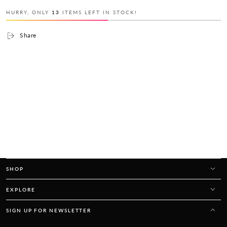
HURRY, ONLY
13
ITEMS LEFT IN STOCK!
Share
SHOP
EXPLORE
SIGN UP FOR NEWSLETTER