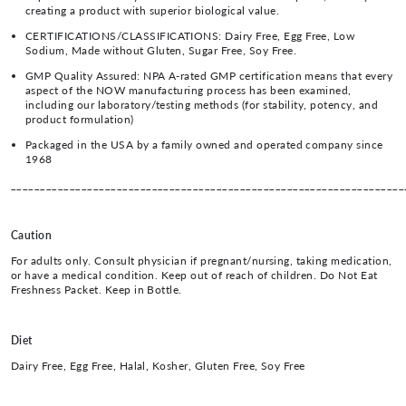
creating a product with superior biological value.
CERTIFICATIONS/CLASSIFICATIONS: Dairy Free, Egg Free, Low
Sodium, Made without Gluten, Sugar Free, Soy Free.
GMP Quality Assured: NPA A-rated GMP certification means that every
aspect of the NOW manufacturing process has been examined,
including our laboratory/testing methods (for stability, potency, and
product formulation)
Packaged in the USA by a family owned and operated company since
1968
___________________________________________________________________
Caution
For adults only. Consult physician if pregnant/nursing, taking medication,
or have a medical condition. Keep out of reach of children. Do Not Eat
Freshness Packet. Keep in Bottle.
Diet
Dairy Free, Egg Free, Halal, Kosher, Gluten Free, Soy Free