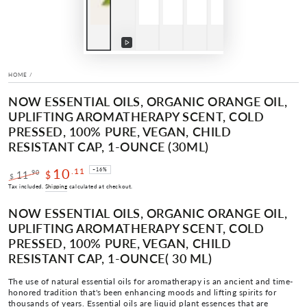
Play
video
HOME
/
NOW ESSENTIAL OILS, ORGANIC ORANGE OIL,
UPLIFTING AROMATHERAPY SCENT, COLD
PRESSED, 100% PURE, VEGAN, CHILD
RESISTANT CAP, 1-OUNCE (30ML)
10
.11
–16%
.90
11
$
$
Regular
Sale
Tax included.
Shipping
calculated at checkout.
price
price
NOW ESSENTIAL OILS, ORGANIC ORANGE OIL,
UPLIFTING AROMATHERAPY SCENT, COLD
PRESSED, 100% PURE, VEGAN, CHILD
RESISTANT CAP, 1-OUNCE
( 30 ML)
The use of natural essential oils for aromatherapy is an ancient and time-
honored tradition that's been enhancing moods and lifting spirits for
thousands of years. Essential oils are liquid plant essences that are