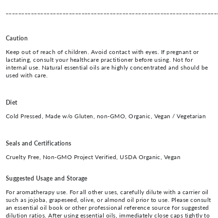
___________________________________________________________________
Caution
Keep out of reach of children. Avoid contact with eyes. If pregnant or
lactating, consult your healthcare practitioner before using. Not for
internal use. Natural essential oils are highly concentrated and should be
used with care.
Diet
Cold Pressed, Made w/o Gluten, non-GMO, Organic, Vegan / Vegetarian
Seals and Certifications
Cruelty Free, Non-GMO Project Verified, USDA Organic, Vegan
Suggested Usage and Storage
For aromatherapy use. For all other uses, carefully dilute with a carrier oil
such as jojoba, grapeseed, olive, or almond oil prior to use. Please consult
an essential oil book or other professional reference source for suggested
dilution ratios. After using essential oils, immediately close caps tightly to