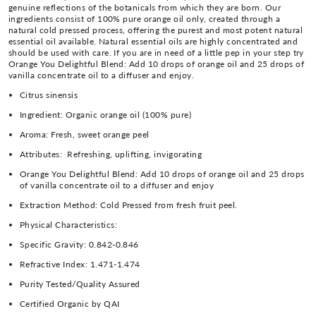
genuine reflections of the botanicals from which they are born. Our
ingredients consist of 100% pure orange oil only, created through a
natural cold pressed process, offering the purest and most potent natural
essential oil available. Natural essential oils are highly concentrated and
should be used with care. If you are in need of a little pep in your step try
Orange You Delightful Blend: Add 10 drops of orange oil and 25 drops of
vanilla concentrate oil to a diffuser and enjoy.
Citrus sinensis
Ingredient:
Organic orange oil (100% pure)
Aroma:
Fresh, sweet orange peel
Attributes:
Refreshing, uplifting, invigorating
Orange You Delightful Blend: Add 10 drops of orange oil and 25 drops
of vanilla concentrate oil to a diffuser and enjoy
Extraction Method:
Cold Pressed from fresh fruit peel.
Physical Characteristics:
Specific Gravity:
0.842-0.846
Refractive Index:
1.471-1.474
Purity Tested/Quality Assured
Certified Organic by QAI