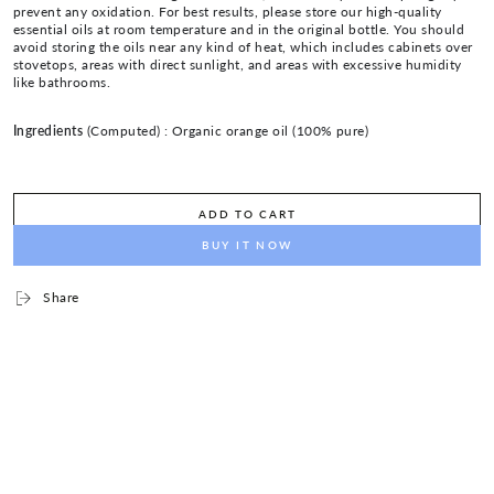
prevent any oxidation. For best results, please store our high-quality
essential oils at room temperature and in the original bottle. You should
avoid storing the oils near any kind of heat, which includes cabinets over
stovetops, areas with direct sunlight, and areas with excessive humidity
like bathrooms.
Ingredients
(Computed) :
Organic orange oil (100% pure)
ADD TO CART
BUY IT NOW
Share