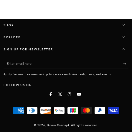
SHOP
EXPLORE
SIGN UP FOR NEWSLETTER
Enter
email
Apply for our free membership to receive exclusive deals, news, and events.
here
FOLLOW US ON
Facebook
Twitter
Instagram
YouTube
Payment
methods
© 2026,
Bloom Concept
. All rights reserved.