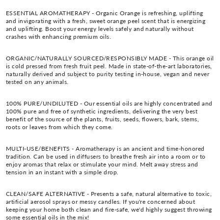
ESSENTIAL AROMATHERAPY - Organic Orange is refreshing, uplifting
and invigorating with a fresh, sweet orange peel scent that is energizing
and uplifting. Boost your energy levels safely and naturally without
crashes with enhancing premium oils.
ORGANIC/NATURALLY SOURCED/RESPONSIBLY MADE - This orange oil
is cold pressed from fresh fruit peel. Made in state-of-the-art laboratories,
naturally derived and subject to purity testing in-house, vegan and never
tested on any animals.
100% PURE/UNDILUTED - Our essential oils are highly concentrated and
100% pure and free of synthetic ingredients, delivering the very best
benefit of the source of the plants, fruits, seeds, flowers, bark, stems,
roots or leaves from which they come.
MULTI-USE/BENEFITS - Aromatherapy is an ancient and time-honored
tradition. Can be used in diffusers to breathe fresh air into a room or to
enjoy aromas that relax or stimulate your mind. Melt away stress and
tension in an instant with a simple drop.
CLEAN/SAFE ALTERNATIVE - Presents a safe, natural alternative to toxic,
artificial aerosol sprays or messy candles. If you're concerned about
keeping your home both clean and fire-safe, we'd highly suggest throwing
some essential oils in the mix!