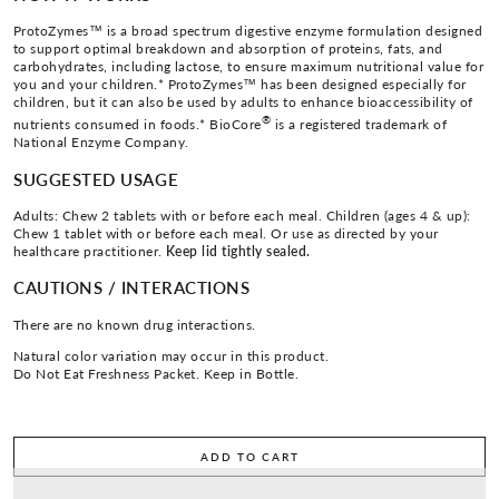
ProtoZymes™ is a broad spectrum digestive enzyme formulation designed
to support optimal breakdown and absorption of proteins, fats, and
carbohydrates, including lactose, to ensure maximum nutritional value for
you and your children.* ProtoZymes™ has been designed especially for
children, but it can also be used by adults to enhance bioaccessibility of
®
nutrients consumed in foods.* BioCore
is a registered trademark of
National Enzyme Company.
SUGGESTED USAGE
Adults: Chew 2 tablets with or before each meal. Children (ages 4 & up):
Chew 1 tablet with or before each meal. Or use as directed by your
healthcare practitioner.
Keep lid tightly sealed.
CAUTIONS / INTERACTIONS
There are no known drug interactions.
Natural color variation may occur in this product.
Do Not Eat Freshness Packet. Keep in Bottle.
ADD TO CART