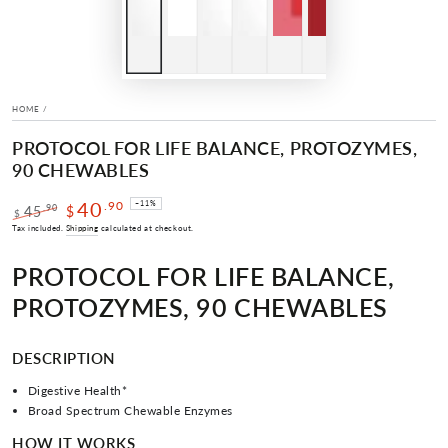
HOME
/
PROTOCOL FOR LIFE BALANCE, PROTOZYMES,
90 CHEWABLES
40
.90
–11%
.90
45
$
$
Regular
Sale
Tax included.
Shipping
calculated at checkout.
price
price
PROTOCOL FOR LIFE BALANCE,
PROTOZYMES, 90 CHEWABLES
DESCRIPTION
Digestive Health*
Broad Spectrum Chewable Enzymes
HOW IT WORKS