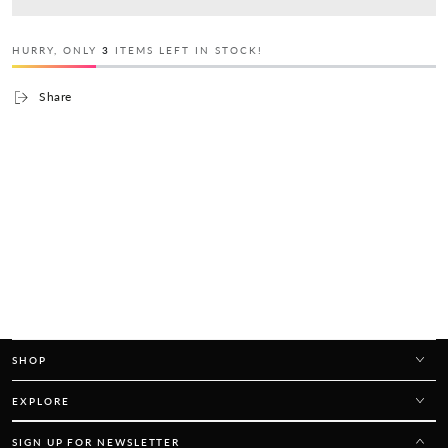
HURRY, ONLY
3
ITEMS LEFT IN STOCK!
Share
SHOP
EXPLORE
SIGN UP FOR NEWSLETTER