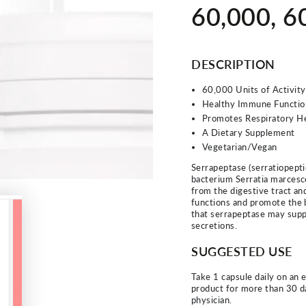
60,000, 
DESCRIPTION
60,000 Units of Activity
Healthy Immune Functio
Promotes Respiratory H
A Dietary Supplement
Vegetarian/Vegan
Serrapeptase (serratiopepti
bacterium Serratia marcesce
from the digestive tract an
functions and promote the 
that serrapeptase may supp
secretions.
SUGGESTED USE
Take 1 capsule daily on an 
product for more than 30 d
physician.