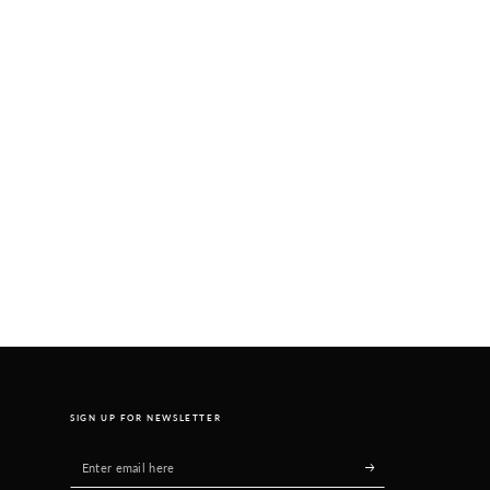
SIGN UP FOR NEWSLETTER
Enter