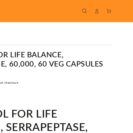
Log
Cart
in
R LIFE BALANCE,
, 60,000, 60 VEG CAPSULES
 at checkout.
L FOR LIFE
, SERRAPEPTASE,