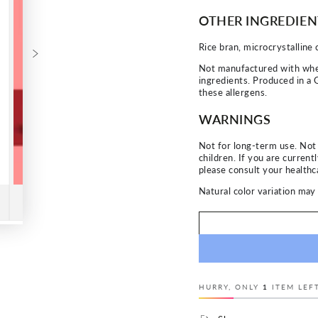
OTHER INGREDIEN
Rice bran, microcrystalline 
Not manufactured with wheat,
ingredients. Produced in a 
these allergens.
WARNINGS
Not for long-term use. No
children. If you are current
please consult your healthca
Natural color variation may 
HURRY, ONLY
1
ITEM LEFT