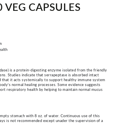
60 VEG CAPSULES
n
ealth
dase) is a protein-digesting enzyme isolated from the friendly
ns. Studies indicate that serrapeptase is absorbed intact
d that it acts systemically to support healthy immune system
body’s normal healing processes. Some evidence suggests
ort respiratory health by helping to maintain normal mucus
empty stomach with 8 oz. of water. Continuous use of this
ays is not recommended except unader the supervision of a