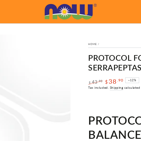
HOME
/
PROTOCOL FO
SERRAPEPTASE
38
.90
–12%
.90
43
$
$
Regular
Sale
Tax included.
Shipping
calculated
price
price
PROTOCO
BALANCE