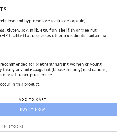
TS
cellulose and hypromellose (cellulose capsule).
 gluten, soy, milk, egg, fish, shellfish or tree nut
GMP facility that processes other ingredients containing
t recommended for pregnant/nursing women or young
ly taking any anti-coagulant (blood-thinning) medications,
re practitioner prior to use.
occur in this product.
ADD TO CART
BUY IT NOW
 IN STOCK!