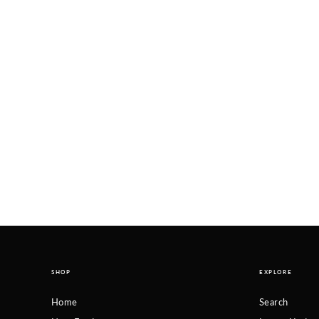
SHOP
EXPLORE
Home
Search