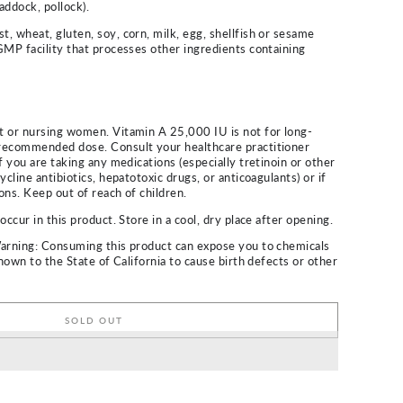
haddock, pollock).
, wheat, gluten, soy, corn, milk, egg, shellfish or sesame
GMP facility that processes other ingredients containing
t or nursing women. Vitamin A 25,000 IU is not for long-
recommended dose. Consult your healthcare practitioner
f you are taking any medications (especially tretinoin or other
ycline antibiotics, hepatotoxic drugs, or anticoagulants) or if
ons. Keep out of reach of children.
occur in this product. Store in a cool, dry place after opening.
Warning: Consuming this product can expose you to chemicals
known to the State of California to cause birth defects or other
SOLD OUT