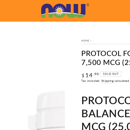
HOME
/
PROTOCOL FO
7,500 MCG (2
14
Regular
.90
SOLD OUT
$
price
Tax included.
Shipping
calculated
PROTOCO
BALANCE,
MCG (25,0