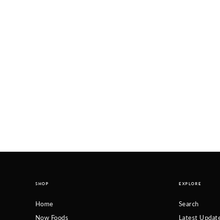
SHOP
EXPLORE
Home
Search
Now Foods
Latest Updat