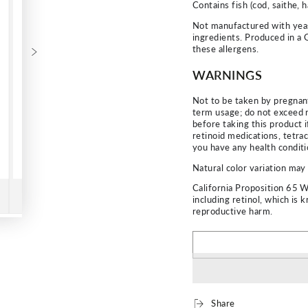
Contains fish (cod, saithe, 
Not manufactured with yeast
ingredients. Produced in a 
these allergens.
WARNINGS
Not to be taken by pregnan
term usage; do not exceed 
before taking this product i
retinoid medications, tetrac
you have any health conditi
Natural color variation may 
California Proposition 65 
including retinol, which is 
reproductive harm.
Share