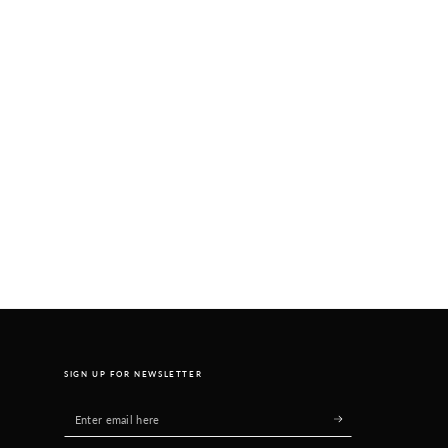
SIGN UP FOR NEWSLETTER
Enter
email