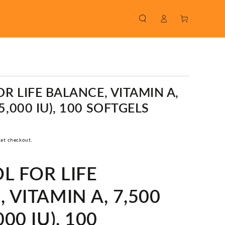
Log
Cart
in
R LIFE BALANCE, VITAMIN A,
5,000 IU), 100 SOFTGELS
 at checkout.
L FOR LIFE
 VITAMIN A, 7,500
00 IU), 100