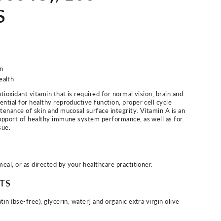
S
n
ealth
ntioxidant vitamin that is required for normal vision, brain and
ential for healthy reproductive function, proper cell cycle
ntenance of skin and mucosal surface integrity. Vitamin A is an
support of healthy immune system performance, as well as for
sue.
meal, or as directed by your healthcare practitioner.
TS
tin (bse-free), glycerin, water] and organic extra virgin olive