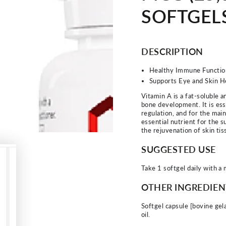
SOFTGEL
DESCRIPTION
Healthy Immune Functio
Supports Eye and Skin H
Vitamin A is a fat-soluble a
bone development. It is ess
regulation, and for the mai
essential nutrient for the 
the rejuvenation of skin tis
SUGGESTED USE
Take 1 softgel daily with a 
OTHER INGREDIEN
Softgel capsule [bovine gela
oil.